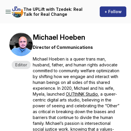
The UPLift with Tzedek: Real
+ Follow
Talk for Real Change
Michael Hoeben
Director of Communications
Michael Hoeben is a queer trans man,
Editor
husband, father, and human rights advocate
committed to community welfare optimization
by shifting how we engage and interact with
human beings on all sides of this shared
experience. In 2020, Michael and his wife,
Myela, launched
OUTthINK Studio
, a queer-
centric digital arts studio, believing in the
power of seeing and celebrating the “Other”
as critical in breaking down the biases and
barriers that continue to divide the human
family. Michael’s passion is intersectional
social justice work, knowing that a values-