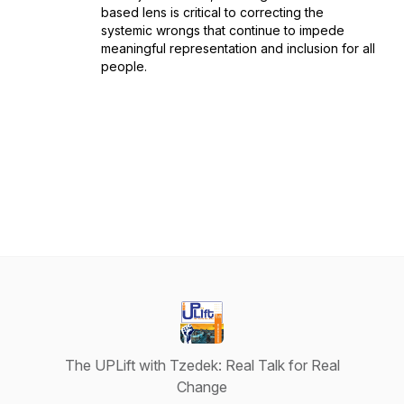
based lens is critical to correcting the
systemic wrongs that continue to impede
meaningful representation and inclusion for all
people.
The UPLift with Tzedek: Real Talk for Real
Change