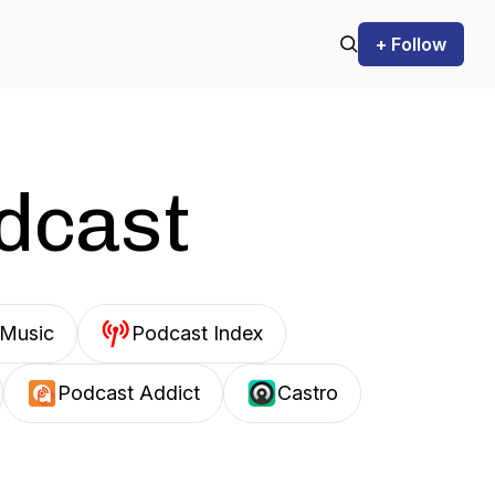
+ Follow
odcast
Music
Podcast Index
Podcast Addict
Castro