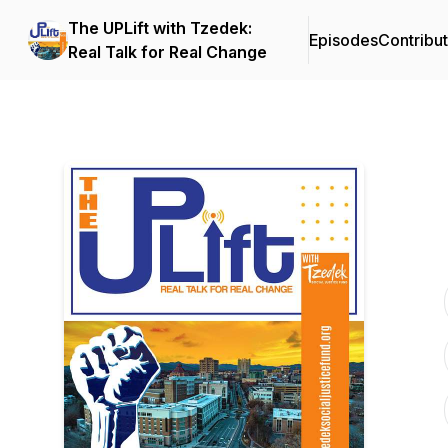
The UPLift with Tzedek:
Episodes
Contribu
Real Talk for Real Change