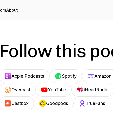
tors
About
Follow this p
Apple Podcasts
Spotify
Amazon 
Overcast
YouTube
iHeartRadio
Castbox
Goodpods
TrueFans