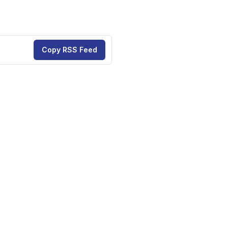
Copy RSS Feed