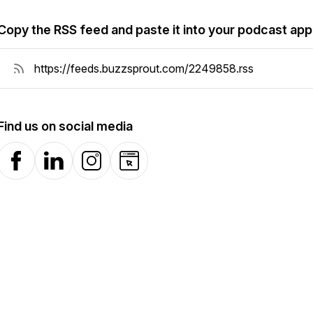
Copy the RSS feed and paste it into your podcast app
Find us on social media
Facebook
LinkedIn
Instagram
Website